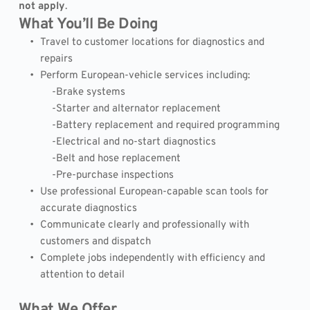
not apply
.
What You’ll Be Doing
Travel to customer locations for diagnostics and 
repairs
Perform European-vehicle services including:
            -Brake systems
            -Starter and alternator replacement
            -Battery replacement and required programming
            -Electrical and no-start diagnostics
            -Belt and hose replacement
            -Pre-purchase inspections
Use professional European-capable scan tools for 
accurate diagnostics
Communicate clearly and professionally with 
customers and dispatch
Complete jobs independently with efficiency and 
attention to detail
What We Offer