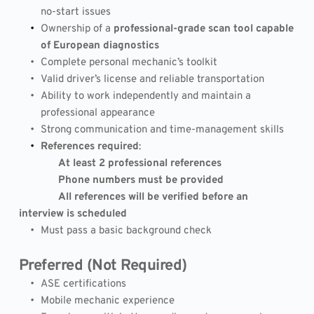
no-start issues
Ownership of a 
professional-grade scan tool capable 
of European diagnostics
Complete personal mechanic’s toolkit
Valid driver’s license and reliable transportation
Ability to work independently and maintain a 
professional appearance
Strong communication and time-management skills
References required
:
              At least 2 professional references
              Phone numbers must be provided
              All references will be verified before an 
interview is scheduled
Must pass a basic background check
Preferred (Not Required)
ASE certifications
Mobile mechanic experience