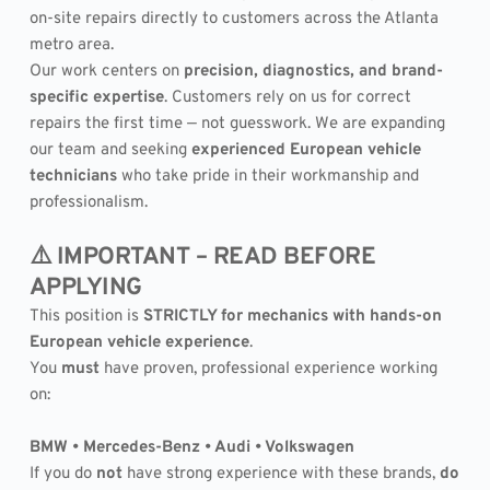
on-site repairs directly to customers across the Atlanta 
metro area.
Our work centers on 
precision, diagnostics, and brand-
specific expertise
. Customers rely on us for correct 
repairs the first time — not guesswork. We are expanding 
our team and seeking 
experienced European vehicle 
technicians
 who take pride in their workmanship and 
professionalism.
⚠️ IMPORTANT – READ BEFORE 
APPLYING
This position is 
STRICTLY for mechanics with hands-on 
European vehicle experience
.
You 
must
 have proven, professional experience working 
on:
BMW • Mercedes-Benz • Audi • Volkswagen
If you do 
not
 have strong experience with these brands, 
do 