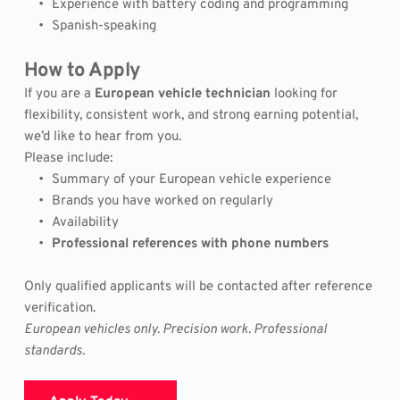
Experience with battery coding and programming
Spanish-speaking
How to Apply
If you are a 
European vehicle technician
 looking for 
flexibility, consistent work, and strong earning potential, 
we’d like to hear from you.
Please include:
Summary of your European vehicle experience
Brands you have worked on regularly
Availability
Professional references with phone numbers
Only qualified applicants will be contacted after reference 
verification.
European vehicles only. Precision work. Professional 
standards.