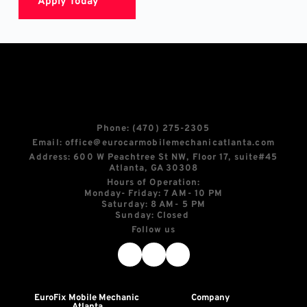
Apply Today
Phone: 
(470) 275-2305
Email: 
office@eurocarmobilemechanicatlanta.com
Address: 600 W Peachtree St NW, Floor 17, suite
#45
Atlanta, GA 30308
Hours of Operation:
Monday- Friday: 7 AM- 10 PM
Saturday: 8 AM- 5 PM
Sunday: Closed 
Follow us
EuroFix Mobile Mechanic 
Company
Atlanta