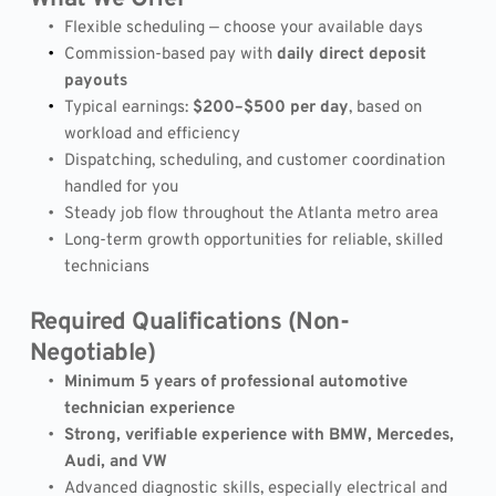
Flexible scheduling — choose your available days
Commission-based pay with 
daily direct deposit 
payouts
Typical earnings: 
$200–$500 per day
, based on 
workload and efficiency
Dispatching, scheduling, and customer coordination 
handled for you
Steady job flow throughout the Atlanta metro area
Long-term growth opportunities for reliable, skilled 
technicians
Required Qualifications (Non-
Negotiable)
Minimum 5 years of professional automotive 
technician experience
Strong, verifiable experience with BMW, Mercedes, 
Audi, and VW
Advanced diagnostic skills, especially electrical and 