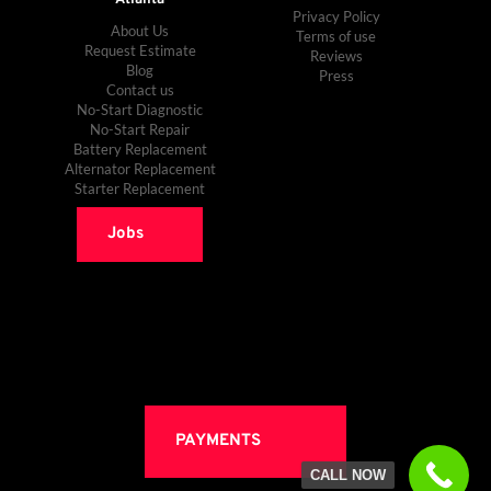
Privacy Policy
About Us
Terms of use
Request Estimate
Reviews
Blog
Press
Contact us
No-Start Diagnostic
No-Start Repair
Battery Replacement
Alternator Replacement
Starter Replacement
Jobs
PAYMENTS
CALL NOW