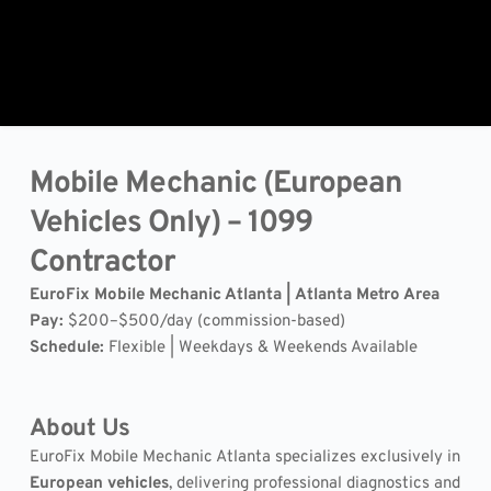
Skip
to
content
Mobile Mechanic (European 
Vehicles Only) – 1099 
Contractor
EuroFix Mobile Mechanic Atlanta | Atlanta Metro Area
Pay:
 $200–$500/day (commission-based)
Schedule:
 Flexible | Weekdays & Weekends Available
About Us
EuroFix Mobile Mechanic Atlanta specializes exclusively in 
European vehicles
, delivering professional diagnostics and 